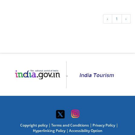
‹
1
›
Copyright policy
Terms and Conditions
Privacy Policy
Hyperlinking Policy
Accessibility Option