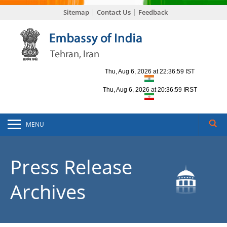
Sitemap
Contact Us
Feedback
MENU
Press Release
Archives