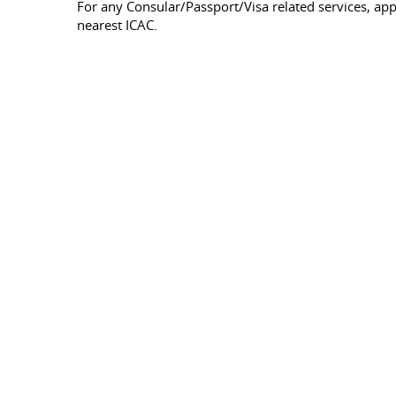
For any Consular/Passport/Visa related services, a
nearest ICAC.