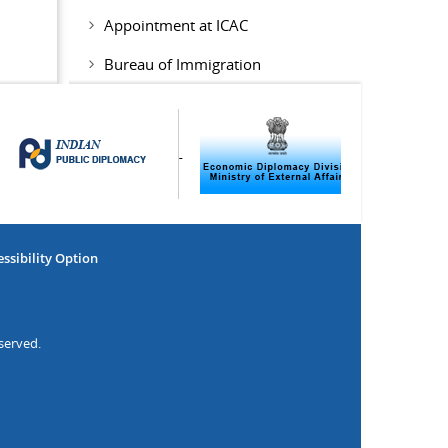
Appointment at ICAC
Bureau of Immigration
ssibility Option
served.