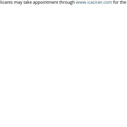
pplicants may take appointment through
www.icaciran.com
for the