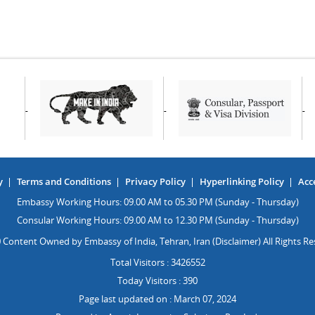
y
Terms and Conditions
Privacy Policy
Hyperlinking Policy
Acce
Embassy Working Hours: 09.00 AM to 05.30 PM (Sunday - Thursday)
Consular Working Hours: 09.00 AM to 12.30 PM (Sunday - Thursday)
 Content Owned by Embassy of India, Tehran, Iran (Disclaimer) All Rights Re
Total Visitors : 3426552
Today Visitors : 390
Page last updated on : March 07, 2024