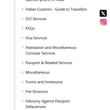
Indian Customs - Guide to Travellers
OCI Services
FAQs
Visa Services
Attestation and Miscellaneous
Consular Services
Passport & Related Services
Miscellaneous
Forms and Annexures
Fee Structure
Advisory Against Passport
Defacement