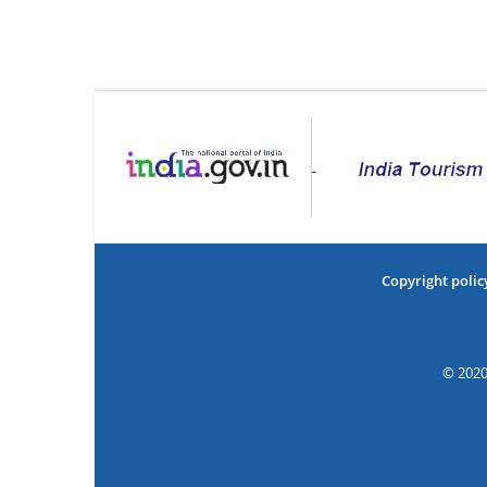
Copyright polic
© 2020