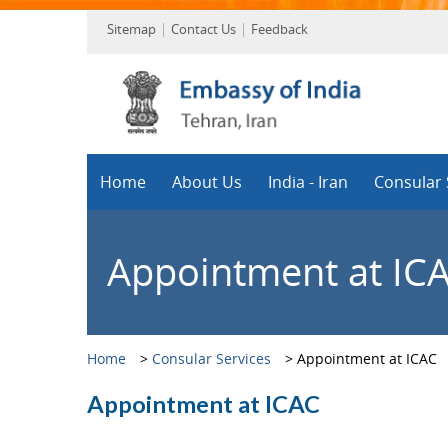
Sitemap
Contact Us
Feedback
Home
About Us
India - Iran
Consular 
Appointment at IC
Home
>
Consular Services
>
Appointment at ICAC
Appointment at ICAC