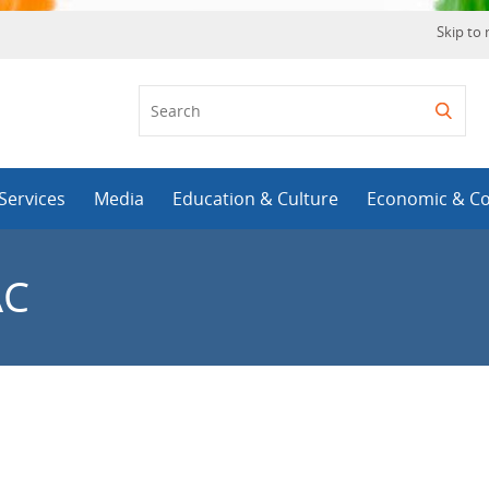
Skip to
Services
Media
Education & Culture
Economic & C
AC