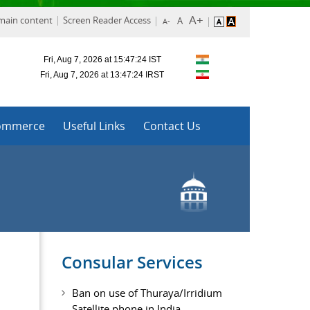
 main content
Screen Reader Access
ommerce
Useful Links
Contact Us
Consular Services
Ban on use of Thuraya/Irridium
Satellite phone in India