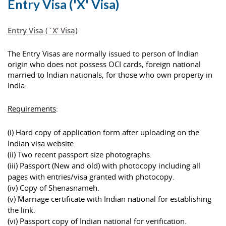
Entry Visa ('X' Visa)
Entry Visa (`X’ Visa)
The Entry Visas are normally issued to person of Indian
origin who does not possess OCI cards, foreign national
married to Indian nationals, for those who own property in
India.
Requirements
:
(i) Hard copy of application form after uploading on the
Indian visa website.
(ii) Two recent passport size photographs.
(iii) Passport (New and old) with photocopy including all
pages with entries/visa granted with photocopy.
(iv) Copy of Shenasnameh.
(v) Marriage certificate with Indian national for establishing
the link.
(vi) Passport copy of Indian national for verification.