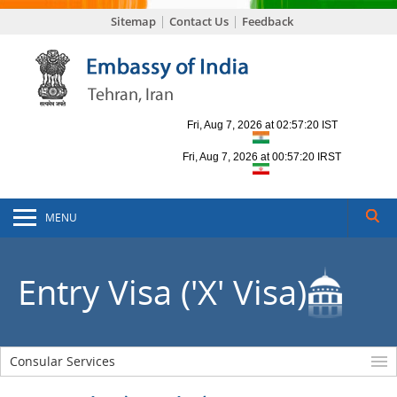
Sitemap
Contact Us
Feedback
MENU
Entry Visa ('X' Visa)
Consular Services