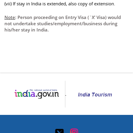
(vii) If stay in India is extended, also copy of extension.
Note
: Person proceeding on Entry Visa (`X’ Visa) would
not undertake studies/employment/business during
his/her stay in India.