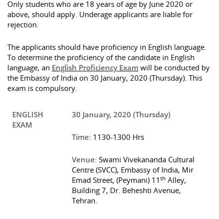
Only students who are 18 years of age by June 2020 or
above, should apply. Underage applicants are liable for
rejection.
The applicants should have proficiency in English language.
To determine the proficiency of the candidate in English
language, an
English Proficiency Exam
will be conducted by
the Embassy of India on 30 January, 2020 (Thursday). This
exam is compulsory.
ENGLISH
30 January, 2020 (Thursday)
EXAM
Time
: 1130-1300 Hrs
Venue
: Swami Vivekananda Cultural
Centre (SVCC), Embassy of India, Mir
th
Emad Street, (Peymani) 11
Alley,
Building 7, Dr. Beheshti Avenue,
Tehran.