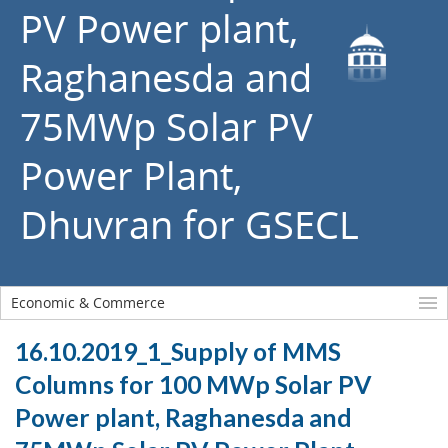
PV Power plant,
Raghanesda and
75MWp Solar PV
Power Plant,
Dhuvran for GSECL
Economic & Commerce
16.10.2019_1_Supply of MMS
Columns for 100 MWp Solar PV
Power plant, Raghanesda and