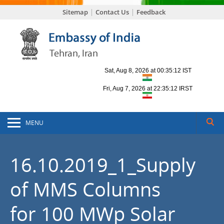
Sitemap
Contact Us
Feedback
MENU
16.10.2019_1_Supply
of MMS Columns
for 100 MWp Solar