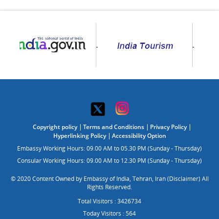
Copyright policy
Terms and Conditions
Privacy Policy
Hyperlinking Policy
Accessibility Option
Embassy Working Hours: 09.00 AM to 05.30 PM (Sunday - Thursday)
Consular Working Hours: 09.00 AM to 12.30 PM (Sunday - Thursday)
© 2020 Content Owned by Embassy of India, Tehran, Iran (Disclaimer) All
Rights Reserved.
Total Visitors : 3426734
Today Visitors : 564