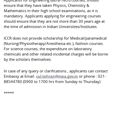
Applicants for Engineering (BE/B-Tech) courses, should
ensure that they have taken Physics, Chemistry &
Mathematics in their high school examinations, as it is
mandatory. Applicants applying for engineering courses
should ensure that they are not more than 30 years age at
the time of admission in Indian Universities/Institutes.
ICCR does not provide scholarship for Medical/paramedical
(Nursing/Physiotherapy/Anesthesia etc.), fashion courses.
For science courses, the expenditure on laboratory
chemicals and other related incidental charges will be borne
by the scholars themselves.
In case of any query or clarifications , applicants can contact
Embassy at Email:
cul.tehran@mea.gov.in
or phone : 021-
88544780 (0900 to 1700 hrs from Sunday to Thursday)
*****