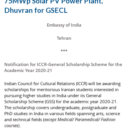
75MWp Solar PV Power Plant,
Dhuvran for GSECL
Embassy of India
Tehran
***
Notification for ICCR-General Scholarship Scheme for the
Academic Year 2020-21
Indian Council for Cultural Relations (ICCR) will be awarding
scholarships for meritorious Iranian students interested in
pursuing higher studies in India under its General
Scholarship Scheme (GSS) for the academic year 2020-21.
The scholarship covers undergraduate, postgraduate and
PhD studies in India in various fields spanning arts, science
and technical fields (
except Medical/ Paramedical/ Fashion
courses
)
.