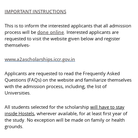
IMPORTANT INSTRUCTIONS
This is to inform the interested applicants that all admission
process will be
done online
. Interested applicants are
requested to visit the website given below and register
themselves-
www.a2ascholarships.iccr.gov.in
Applicants are requested to read the Frequently Asked
Questions (FAQs) on the website and familiarize themselves
with the admission process, including, the list of
Universities.
All students selected for the scholarship
will have to stay
inside Hostels
, wherever available, for at least first year of
the study. No exception will be made on family or health
grounds.