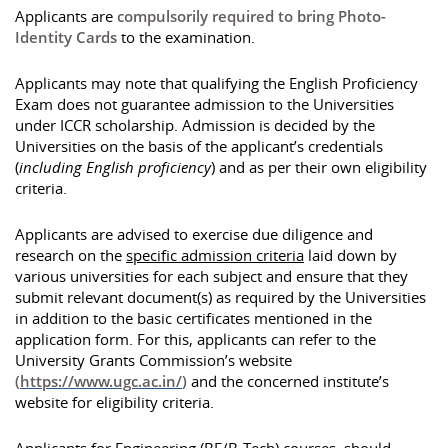
Applicants are
compulsorily required to bring Photo-
Identity Cards
to the examination.
Applicants may note that qualifying the English Proficiency
Exam does not guarantee admission to the Universities
under ICCR scholarship. Admission is decided by the
Universities on the basis of the applicant’s credentials
(
including English proficiency
) and as per their own eligibility
criteria.
Applicants are advised to exercise due diligence and
research on the
specific admission criteria
laid down by
various universities for each subject and ensure that they
submit relevant document(s) as required by the Universities
in addition to the basic certificates mentioned in the
application form. For this, applicants can refer to the
University Grants Commission’s website
(
https://www.ugc.ac.in/
)
and the concerned institute’s
website for eligibility criteria.